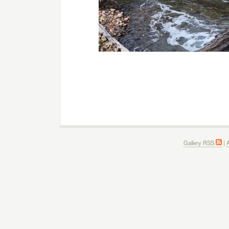
Gallery RSS
|
A