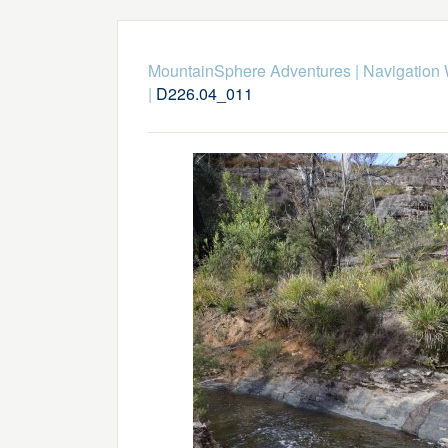
MountainSphere Adventures
|
Navigation
|
D226.04_011