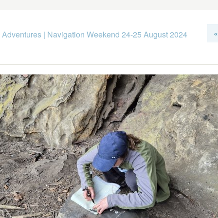
«
 Adventures
|
Navigation Weekend 24-25 August 2024