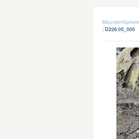
MountainSphere
|
D226.05_005