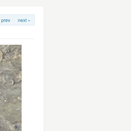
 prev
next »