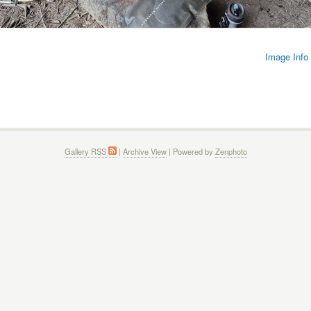
Image Info
Gallery RSS
|
Archive View
| Powered by
Zenphoto