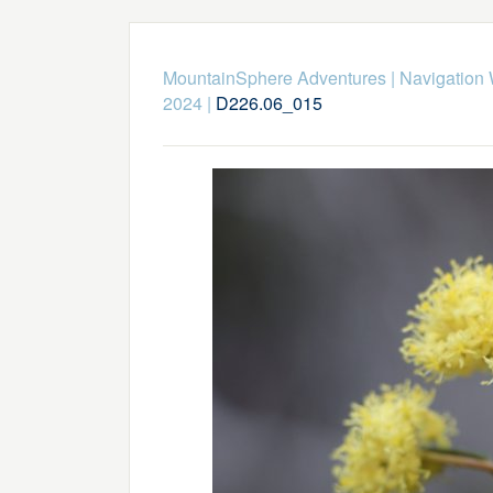
MountainSphere Adventures
|
Navigation
2024
|
D226.06_015