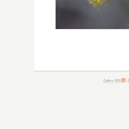
Gallery RSS
|
A