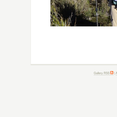
Gallery RSS
|
A