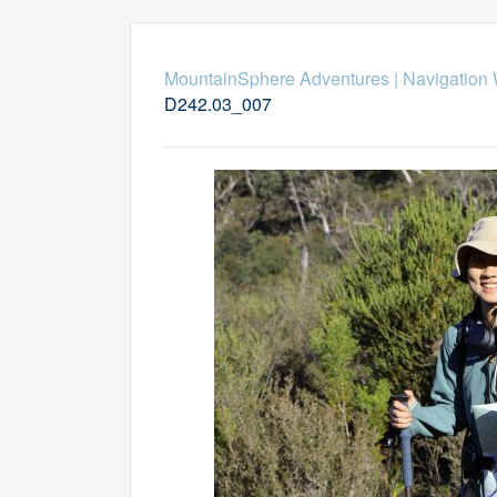
MountainSphere Adventures
|
Navigation
D242.03_007