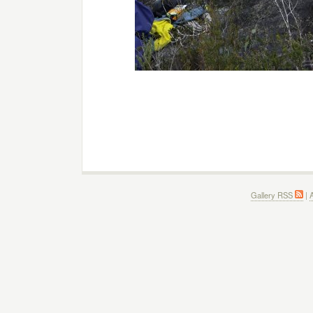
Gallery RSS
|
A