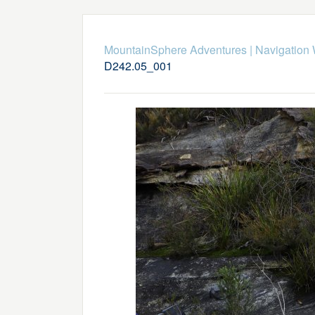
MountainSphere Adventures
|
Navigation
D242.05_001