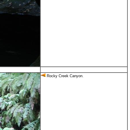
Rocky Creek Canyon.