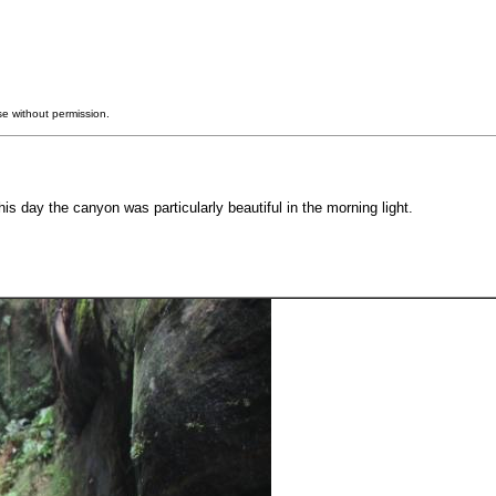
e without permission.
 day the canyon was particularly beautiful in the morning light.