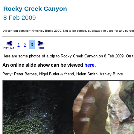
Rocky Creek Canyon
8 Feb 2009
All content copyright
©
Ashley Burke 2009. Not to be copied, duplicated or used for any purpos
1
2
3
Here are some photos of a trip to Rocky Creek Canyon on 8 Feb 2009. On this
An online slide show can be viewed
here
.
Party: Peter Berbee, Nigel Butler & friend, Helen Smith, Ashley Burke