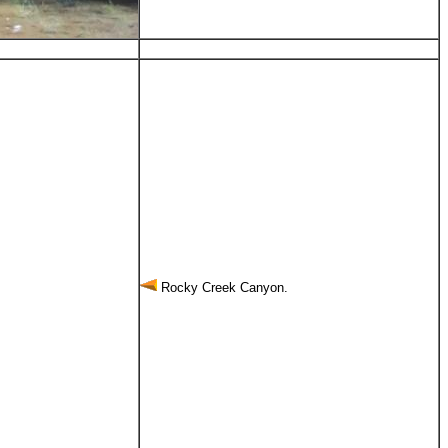
Rocky Creek Canyon.