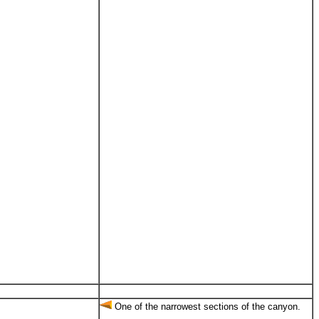
One of the narrowest sections of the canyon.