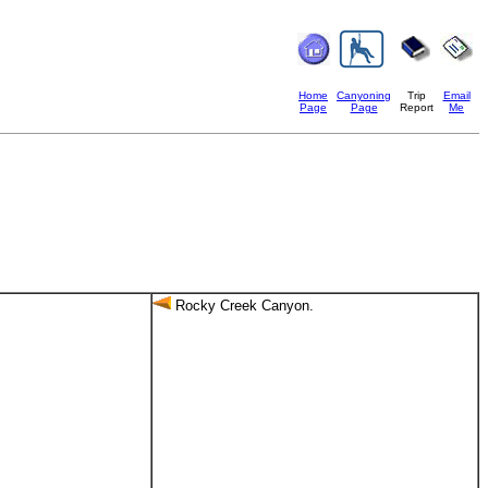
Home
Canyoning
Trip
Email
Page
Page
Report
Me
Rocky Creek Canyon.