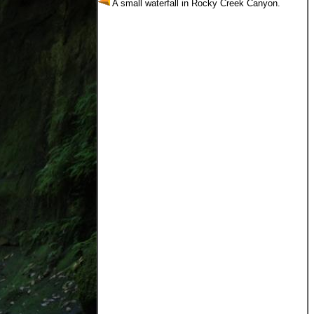
A small waterfall in Rocky Creek Canyon.