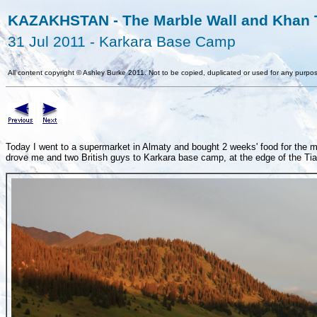
KAZAKHSTAN - The Marble Wall and Khan T
31 Jul 2011 - Karkara Base Camp
All content copyright
©
Ashley Burke 2011. Not to be copied, duplicated or used for any purpos
Today I went to a supermarket in Almaty and bought 2 weeks' food for the mo
drove me and two British guys to Karkara base camp, at the edge of the T