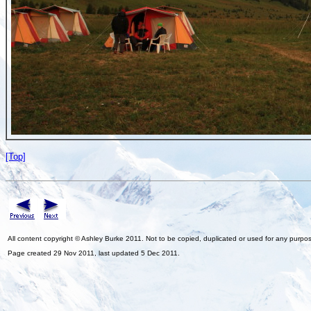
[Top]
All content copyright © Ashley Burke 2011. Not to be copied, duplicated or used for any purpo
Page created 29 Nov 2011, last updated 5 Dec 2011.