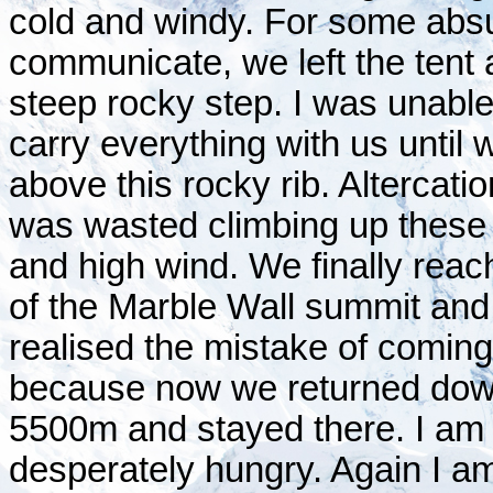
cold and windy. For some absu
communicate, we left the tent
steep rocky step. I was unabl
carry everything with us until 
above this rocky rib. Altercatio
was wasted climbing up these 
and high wind. We finally reach
of the Marble Wall summit an
realised the mistake of coming 
because now we returned down 
5500m and stayed there. I am
desperately hungry. Again I am