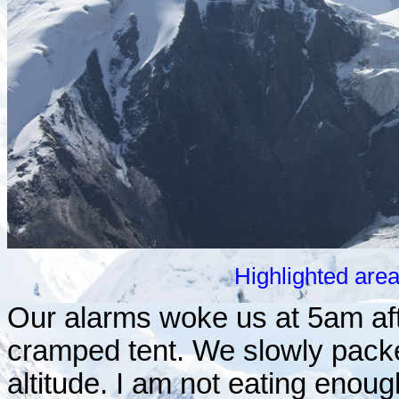
Highlighted are
Our alarms woke us at 5am after
cramped tent. We slowly packed
altitude. I am not eating enough