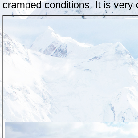
cramped conditions. It is very 