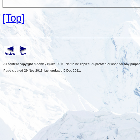
[Top]
All content copyright © Ashley Burke 2011. Not to be copied, duplicated or used for any purpo
Page created 29 Nov 2011, last updated 5 Dec 2011.