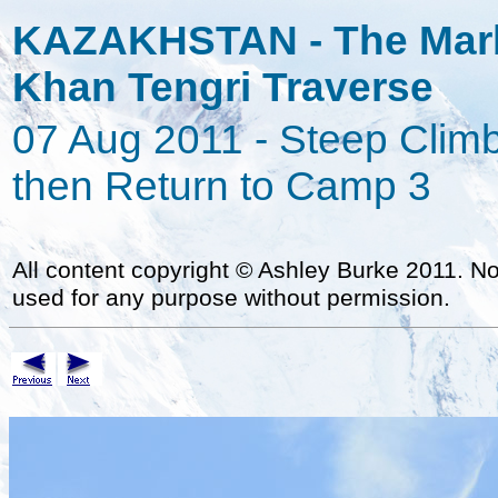
KAZAKHSTAN - The Marb
Khan Tengri Traverse
07 Aug 2011 - Steep Climb
then Return to Camp 3
All content copyright
©
Ashley Burke 2011. Not
used for any purpose without permission.