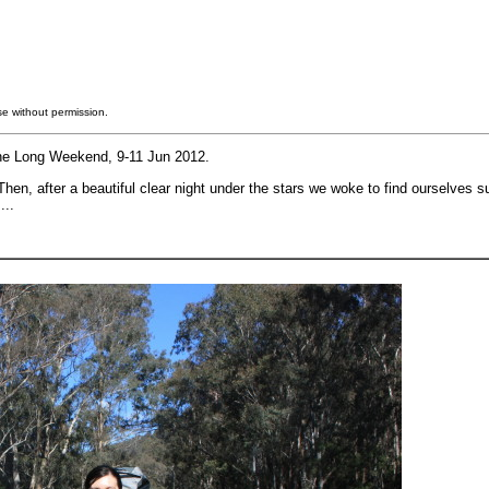
e without permission.
une Long Weekend, 9-11 Jun 2012.
en, after a beautiful clear night under the stars we woke to find ourselves 
...