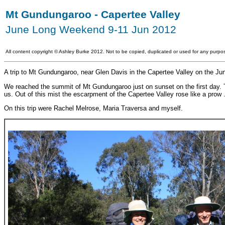
Mt Gundungaroo - Capertee Valley
June Long Weekend 9-11 Jun 2012
All content copyright
©
Ashley Burke 2012. Not to be copied, duplicated or used for any purpos
A trip to Mt Gundungaroo, near Glen Davis in the Capertee Valley on the J
We reached the summit of Mt Gundungaroo just on sunset on the first day. Th
us. Out of this mist the escarpment of the Capertee Valley rose like a prow .
On this trip were Rachel Melrose, Maria Traversa and myself.