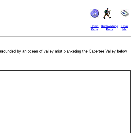
Home
Bushwalking
Email
Page
Page
Me
surrounded by an ocean of valley mist blanketing the Capertee Valley below