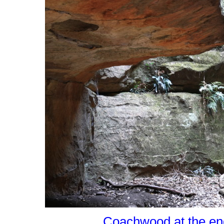
Coachwood at the end