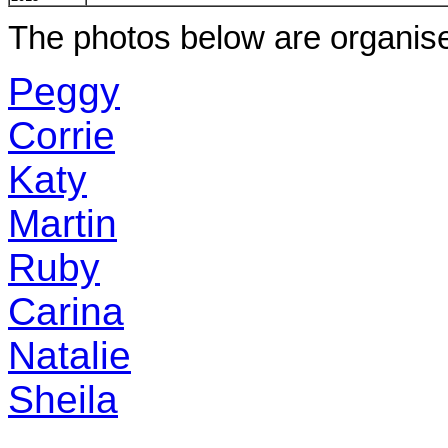
The photos below are organis
Peggy
Corrie
Katy
Martin
Ruby
Carina
Natalie
Sheila