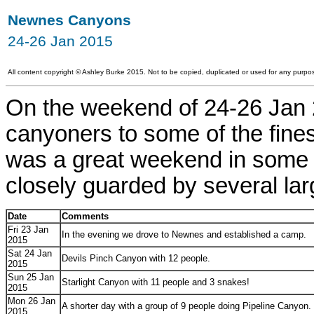
Newnes Canyons
24-26 Jan 2015
All content copyright
©
Ashley Burke 2015. Not to be copied, duplicated or used for any purpos
On the weekend of 24-26 Jan 2
canyoners to some of the fines
was a great weekend in some 
closely guarded by several la
Date
Comments
Fri 23 Jan
In the evening we drove to Newnes and established a camp.
2015
Sat 24 Jan
Devils Pinch Canyon with 12 people.
2015
Sun 25 Jan
Starlight Canyon with 11 people and 3 snakes!
2015
Mon 26 Jan
A shorter day with a group of 9 people doing Pipeline Canyon.
2015