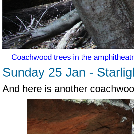
Coachwood trees in the amphitheatr
Sunday 25 Jan - Starli
And here is another coachwood