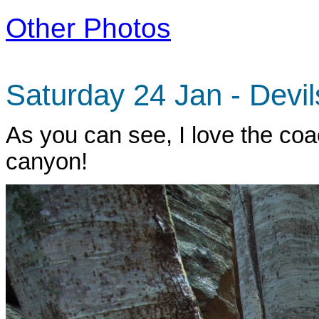
Other Photos
Saturday 24 Jan - Devi
As you can see, I love the coa
canyon!