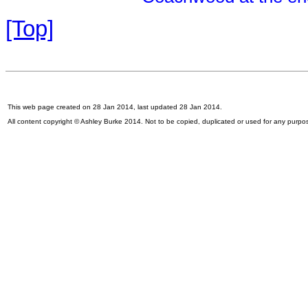
[Top]
This web page created on 28 Jan 2014, last updated 28 Jan 2014.
All content copyright © Ashley Burke 2014. Not to be copied, duplicated or used for any purpo