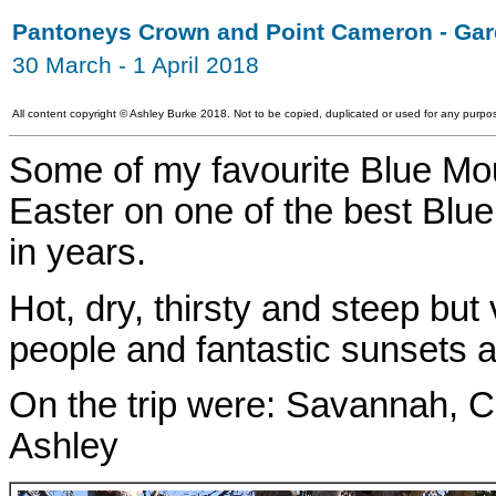
Pantoneys Crown and Point Cameron - Gar
30 March - 1 April 2018
All content copyright
©
Ashley Burke 2018. Not to be copied, duplicated or used for any purpos
Some of my favourite Blue Mo
Easter on one of the best Blu
in years.
Hot, dry, thirsty and steep but
people and fantastic sunsets 
On the trip were: Savannah, C
Ashley