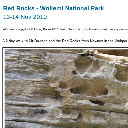
Red Rocks - Wollemi National Park
13-14 Nov 2010
All content copyright
©
Ashley Burke 2010. Not to be copied, duplicated or used for any purpos
A 2 day walk to Mt Dawson and the Red Rocks from Newnes in the Wolgan 