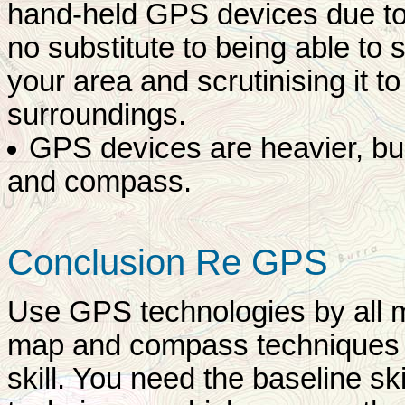
hand-held GPS devices due to 
no substitute to being able to 
your area and scrutinising it to 
surroundings.
GPS devices are heavier, bul
and compass.
Conclusion Re GPS
Use GPS technologies by all m
map and compass techniques a
skill. You need the baseline skil