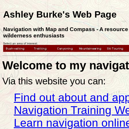
Ashley Burke's Web Page
Navigation with Map and Compass - A resource 
wilderness enthusiasts
Select an area of interest:
Welcome to my navigat
Via this website you can:
Find out about and app
Navigation Training 
Learn navigation online 