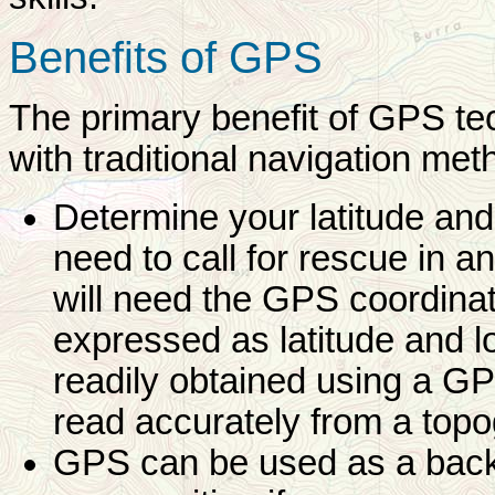
Benefits of GPS
The primary benefit of GPS te
with traditional navigation meth
Determine your latitude and
need to call for rescue in
will need the GPS coordinat
expressed as latitude and l
readily obtained using a GPS
read accurately from a top
GPS can be used as a backup 