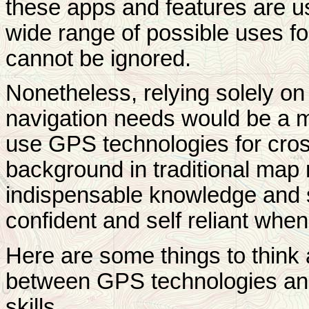
these apps and features are us
wide range of possible uses f
cannot be ignored.
Nonetheless, relying solely o
navigation needs would be a 
use GPS technologies for cros
background in traditional map 
indispensable knowledge and sk
confident and self reliant when
Here are some things to think
between GPS technologies an
skills.