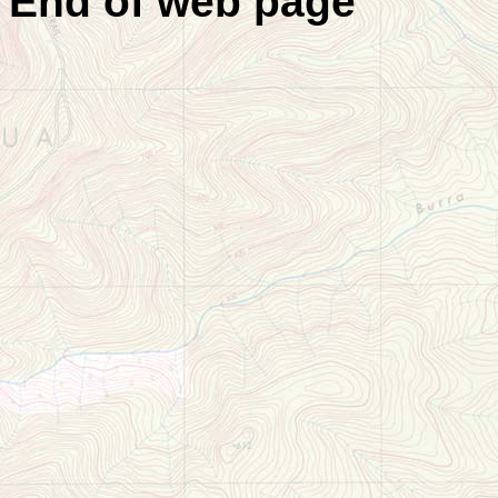
End of web page