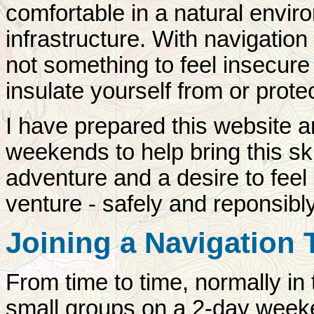
comfortable in a natural envi
infrastructure. With navigatio
not something to feel insecure
insulate yourself from or prote
I have prepared this website a
weekends to help bring this sk
adventure and a desire to feel
venture - safely and reponsibl
Joining a Navigation
From time to time, normally in
small groups on a 2-day week