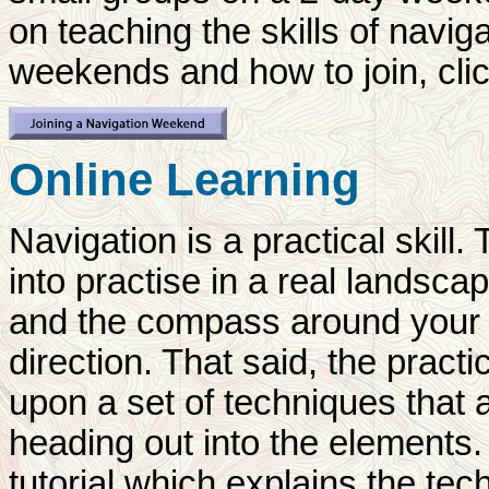
on teaching the skills of navig
weekends and how to join, clic
Online Learning
Navigation is a practical skill. 
into practise in a real landsca
and the compass around your n
direction. That said, the pract
upon a set of techniques that a
heading out into the elements.
tutorial which explains the te