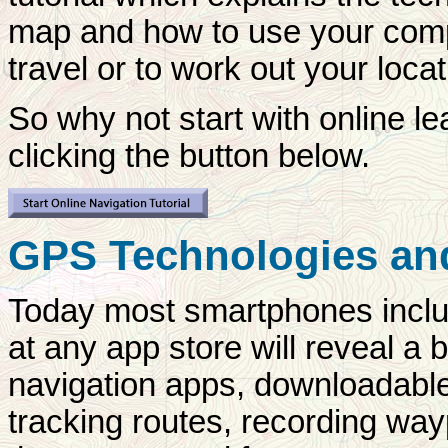
map and how to use your compa
travel or to work out your locat
So why not start with online l
clicking the button below.
GPS Technologies an
Today most smartphones inclu
at any app store will reveal a
navigation apps, downloadable 
tracking routes, recording way