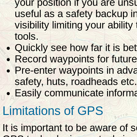
your position if you are uns
useful as a safety backup i
visibility limiting your abilit
tools.
Quickly see how far it is b
Record waypoints for future
Pre-enter waypoints in adv
safety, huts, roadheads etc.
Easily communicate informat
Limitations of GPS
It is important to be aware of 