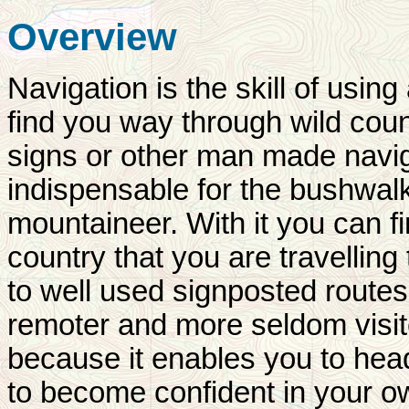
Overview
Navigation is the skill of usi
find you way through wild count
signs or other man made navigat
indispensable for the bushwalk
mountaineer. With it you can 
country that you are travelling
to well used signposted routes
remoter and more seldom visit
because it enables you to head
to become confident in your ow