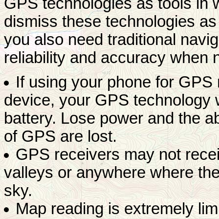
GPS technologies as tools in w
dismiss these technologies as i
you also need traditional navig
reliability and accuracy when 
If using your phone for GPS
device, your GPS technology wi
battery. Lose power and the abi
of GPS are lost.
GPS receivers may not recei
valleys or anywhere where the
sky.
Map reading is extremely li