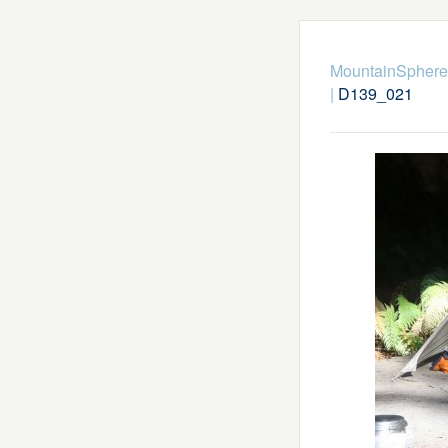
MountainSphere
|
D139_021