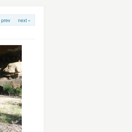
 prev
next »