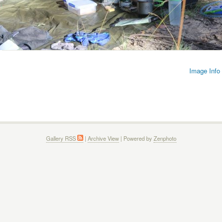
Image Info
Gallery RSS
|
Archive View
| Powered by
Zenphoto