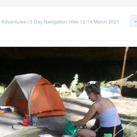
«
 Adventures
|
3 Day Navigation Hike 12-14 March 2021