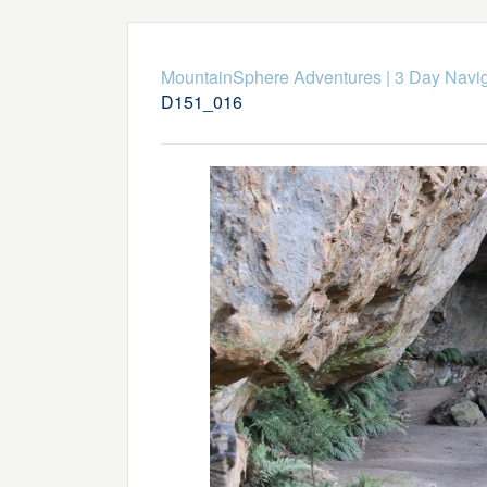
MountainSphere Adventures
|
3 Day Navig
D151_016