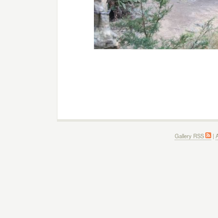
Gallery RSS
|
A