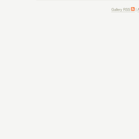
Gallery RSS
|
A