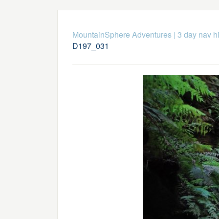
MountainSphere Adventures
|
3 day nav h
D197_031